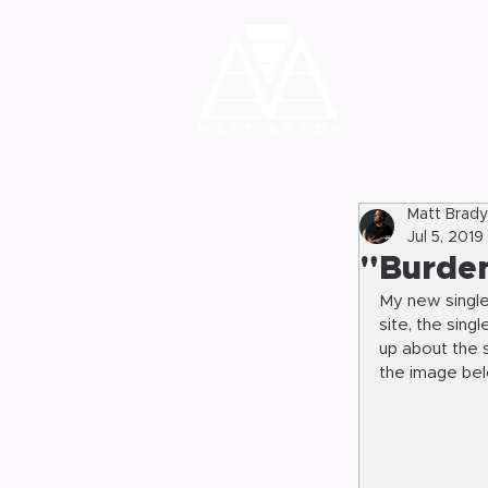
Matt Brady
Jul 5, 2019
"Burden
My new single
site, the sing
up about the s
the image belo