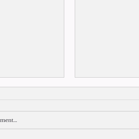
ment...
The End of Summer