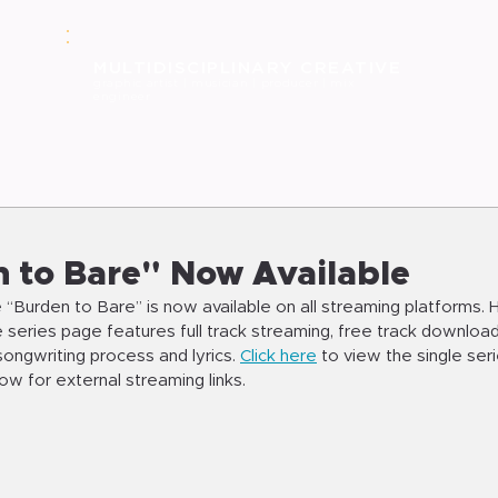
MULT
IDISCIPLINARY CREATIVE
graphic
artist | musician | producer | mix
engineer
 to Bare" Now Available
 “Burden to Bare” is now available on all streaming platforms. 
le series page features full track streaming, free track download,
ongwriting process and lyrics. 
Click here
 to view the single seri
w for external streaming links.