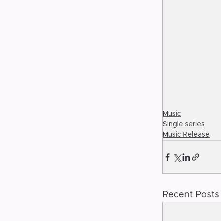
Music
Single series
Music Release
Recent Posts