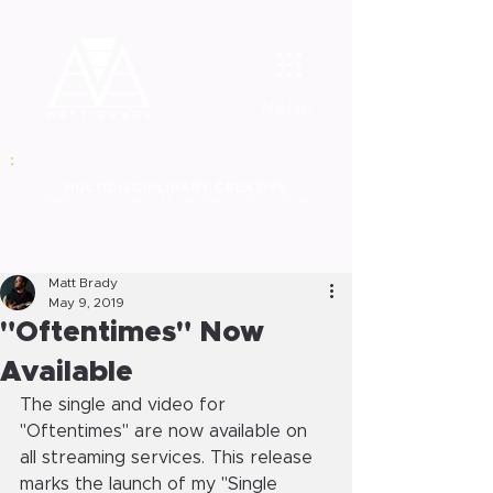
MENU
MULT
IDISCIPLINARY CREATIVE
graphic
artist | musician | producer | mix engineer
Matt Brady
May 9, 2019
"Oftentimes" Now
Available
The single and video for 
"Oftentimes" are now available on 
all streaming services. This release 
marks the launch of my "Single 