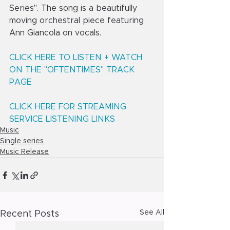
Series". The song is a beautifully 
moving orchestral piece featuring 
Ann Giancola on vocals.
CLICK HERE TO LISTEN + WATCH 
ON THE "OFTENTIMES" TRACK 
PAGE
CLICK HERE FOR STREAMING 
SERVICE LISTENING LINKS
Music
Single series
Music Release
See All
Recent Posts