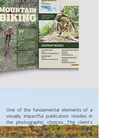
One of the fundamental elements of a
visually impactful publication resides in
the photographic choices. The client’s
decision to hire a professional
photographer for this issue paid off in