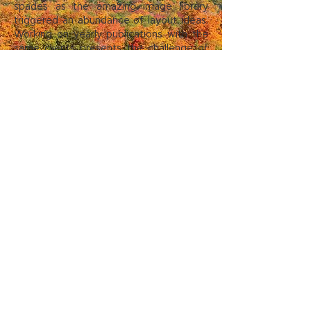
spades as the amazing image library
triggered an abundance of layout ideas.
Working on yearly publications with the
same clients presents the challenge of
keeping the information fresh while not
repeating the previous issue’s design
layout. Meeting this challenge head-on
by combining stellar imagery with
concise text resulted in a superior
publication when compared to the
previous year’s edition.