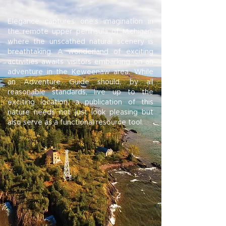
Elegance captures one’s imagination in
the remote upper peninsula of Michigan,
where the unscathed natural scenery is
breathtaking. A wonderland of exciting
activities awaits visitors embarking on an
adventure in the Keweenaw area. While
an Adventure Guide should, by all
reasonable standards, live up to the
exciting location, a publication of this
nature needs not just look pleasing but
also serve as a functional resource tool.