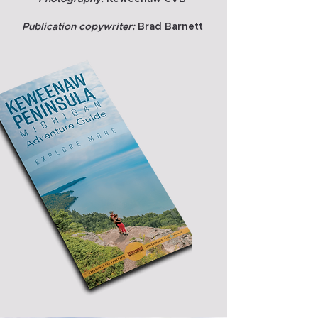
Publication copywriter:
Brad Barnett