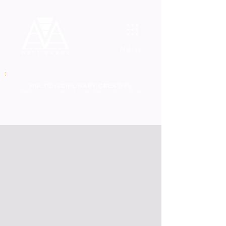
MENU
MULT
IDISCIPLINARY CREATIVE
graphic
artist | musician | producer | mix engineer