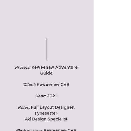
Project:
Keweenaw Adventure
Guide
Client:
Keweenaw CVB
Year:
2021
Roles:
Full Layout Designer,
Typesetter,
Ad Design Specialist
Photography:
Keweenaw CVB