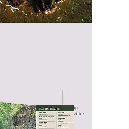
biking
activities