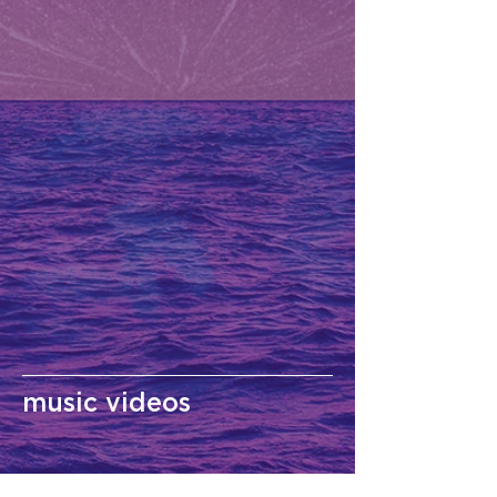
music videos