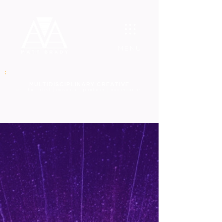
MENU
MULT
IDISCIPLINARY CREATIVE
graphic
artist | musician | producer | mix engineer