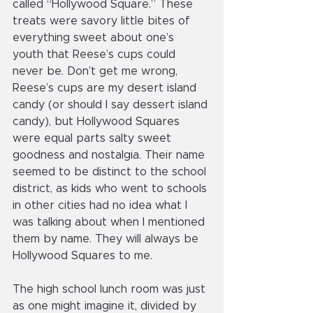
called “Hollywood Square.” These 
treats were savory little bites of 
everything sweet about one’s 
youth that Reese’s cups could 
never be. Don’t get me wrong, 
Reese’s cups are my desert island 
candy (or should I say dessert island 
candy), but Hollywood Squares 
were equal parts salty sweet 
goodness and nostalgia. Their name 
seemed to be distinct to the school 
district, as kids who went to schools 
in other cities had no idea what I 
was talking about when I mentioned 
them by name. They will always be 
Hollywood Squares to me.
The high school lunch room was just 
as one might imagine it, divided by 