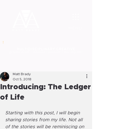
MENU
MULT
IDISCIPLINARY CREATIVE
graphic
artist | musician | producer | mix engineer
Matt Brady
Oct 5, 2018
Introducing: The Ledger
of Life
Starting with this post, I will begin 
sharing stories from my life. Not all 
of the stories will be reminiscing on 