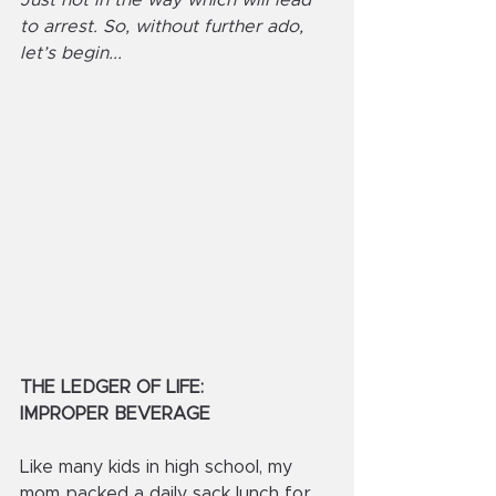
Just not in the way which will lead 
to arrest. So, without further ado, 
let’s begin...
THE LEDGER OF LIFE:
IMPROPER BEVERAGE
Like many kids in high school, my 
mom packed a daily sack lunch for 