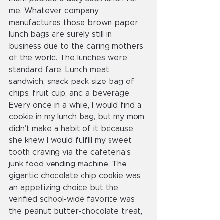
me. Whatever company 
manufactures those brown paper 
lunch bags are surely still in 
business due to the caring mothers 
of the world. The lunches were 
standard fare: Lunch meat 
sandwich, snack pack size bag of 
chips, fruit cup, and a beverage. 
Every once in a while, I would find a 
cookie in my lunch bag, but my mom 
didn’t make a habit of it because 
she knew I would fulfill my sweet 
tooth craving via the cafeteria’s 
junk food vending machine. The 
gigantic chocolate chip cookie was 
an appetizing choice but the 
verified school-wide favorite was 
the peanut butter-chocolate treat, 