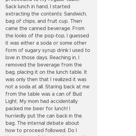
Sack lunch in hand, I started 
extracting the contents: Sandwich, 
bag of chips, and fruit cup. Then 
came the canned beverage. From 
the looks of the pop-top, I guessed 
it was either a soda or some other 
form of sugary syrup drink I used to 
love in those days. Reaching in, I 
removed the beverage from the 
bag, placing it on the lunch table. It 
was only then that I realized it was 
not a soda at all. Staring back at me 
from the table was a can of Bud 
Light. My mom had accidentally 
packed me beer for lunch! I 
hurriedly put the can back in the 
bag. The internal debate about 
how to proceed followed. Do I 