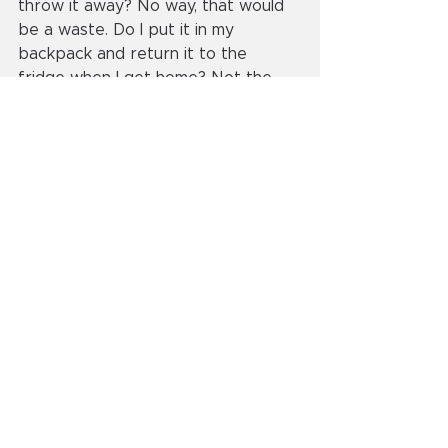
throw it away? No way, that would 
be a waste. Do I put it in my 
backpack and return it to the 
fridge when I get home? Not the 
wisest idea, as I did not want to be 
caught with a can of beer at school. 
The best plan seemed to be the 
simplest: Drink it. So I did just that. I 
cracked the beer open, grabbed 
the can, and chugged it, all while the 
brown paper bag was wrapped 
around the can (as if that was 
somehow inconspicuous). Once I 
finished my lunch, the empty can 
went into the trash with no one the 
wiser. The beer itself was mildly 
cold, a bit frothy and tasted like 
making the best out of an 
unexpected situation.