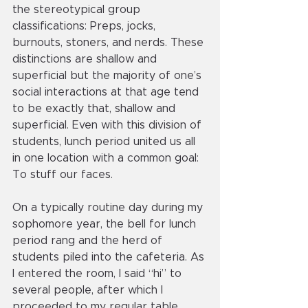
the stereotypical group 
classifications: Preps, jocks, 
burnouts, stoners, and nerds. These 
distinctions are shallow and 
superficial but the majority of one’s 
social interactions at that age tend 
to be exactly that, shallow and 
superficial. Even with this division of 
students, lunch period united us all 
in one location with a common goal: 
To stuff our faces.
On a typically routine day during my 
sophomore year, the bell for lunch 
period rang and the herd of 
students piled into the cafeteria. As 
I entered the room, I said “hi” to 
several people, after which I 
proceeded to my regular table. 