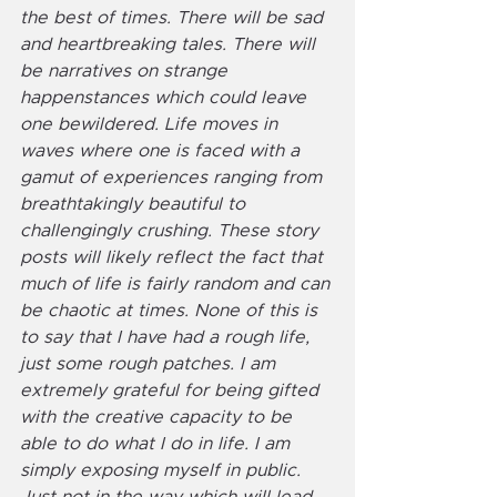
the best of times. There will be sad 
and heartbreaking tales. There will 
be narratives on strange 
happenstances which could leave 
one bewildered. Life moves in 
waves where one is faced with a 
gamut of experiences ranging from 
breathtakingly beautiful to 
challengingly crushing. These story 
posts will likely reflect the fact that 
much of life is fairly random and can 
be chaotic at times. None of this is 
to say that I have had a rough life, 
just some rough patches. I am 
extremely grateful for being gifted 
with the creative capacity to be 
able to do what I do in life. I am 
simply exposing myself in public. 