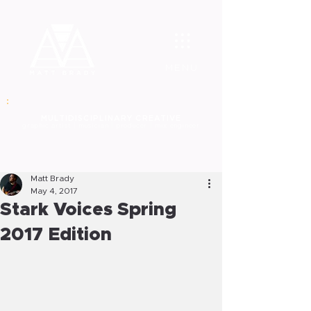
MENU
MULT
IDISCIPLINARY CREATIVE
graphic
artist | musician | producer | mix engineer
Matt Brady
May 4, 2017
Stark Voices Spring
2017 Edition