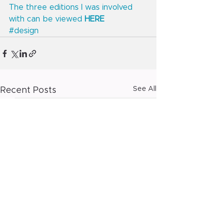
The three editions I was involved 
with can be viewed 
HERE
#design
See All
Recent Posts