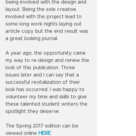
being involved with the design and 
layout. Being the sole creative 
involved with the project lead to 
some long work nights laying out 
article copy but the end result was 
a great looking journal.
A year ago, the opportunity came 
my way to re-design and renew the 
look of this publication. Three 
issues later and I can say that a 
successful revitalization of their 
look has occurred. I was happy to 
volunteer my time and skills to give 
these talented student writers the 
spotlight they deserve. 
The Spring 2017 edition can be 
viewed online 
HERE