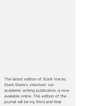
The latest edition of Stark Voices, 
Stark State's volunteer run 
academic writing publication, is now 
available online. This edition of the 
journal will be my third and final 