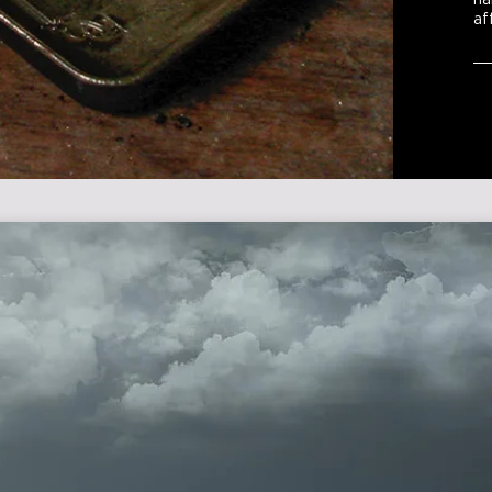
ha
af