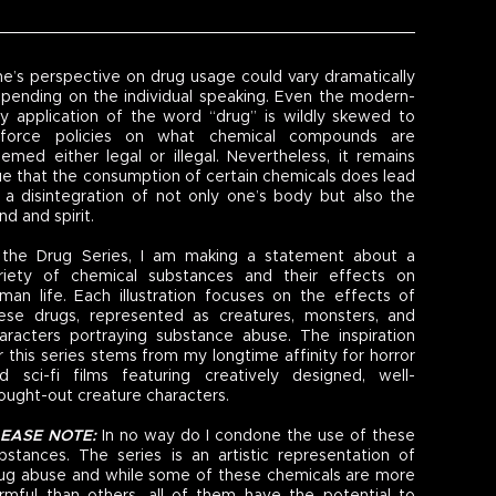
e’s perspective on drug usage could vary dramatically
pending on the individual speaking. Even the modern-
y application of the word “drug” is wildly skewed to
force policies on what chemical compounds are
emed either legal or illegal. Nevertheless, it remains
ue that the consumption of certain chemicals does lead
 a disintegration of not only one’s body but also the
nd and spirit.
 the Drug Series, I am making a statement about a
riety of chemical substances and their effects on
man life. Each illustration focuses on the effects of
ese drugs, represented as creatures, monsters, and
aracters portraying substance abuse. The inspiration
r this series stems from my longtime affinity for horror
d sci-fi films featuring creatively designed, well-
ought-out creature characters.
LEASE NOTE:
In no way do I condone the use of these
bstances. The series is an artistic representation of
ug abuse and while some of these chemicals are more