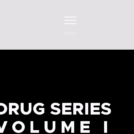
MENU
DRUG SERIES
VOLUME I