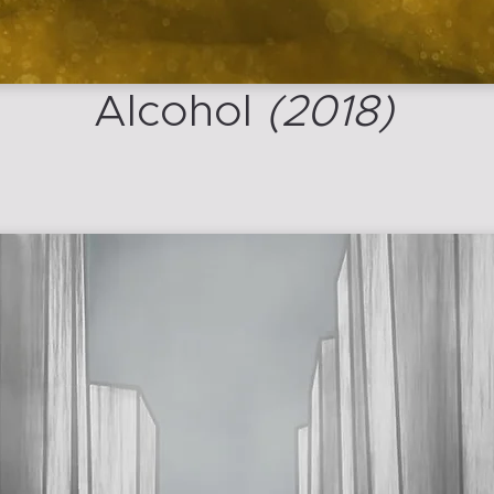
Alcohol
(2018)