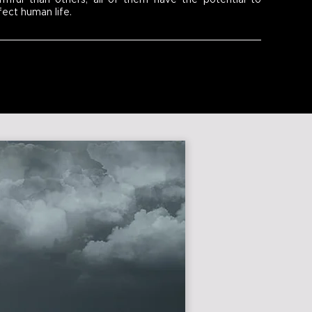
rmful than others, all of them have the potential to
fect human life.