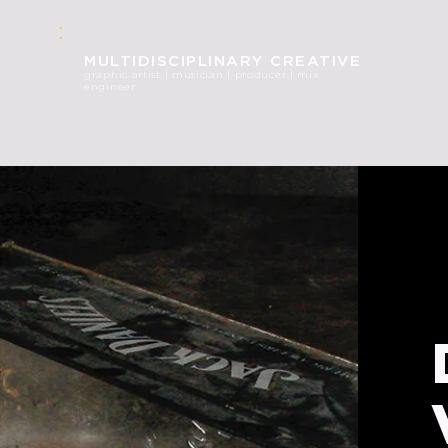
MULT
IDISCIPLINARY CREATIVE
graphic
artist | musician | producer | mix
engineer