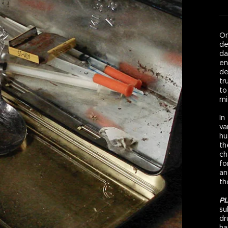
On
de
da
en
de
tr
to
mi
In
va
hu
th
ch
fo
an
th
P
su
dr