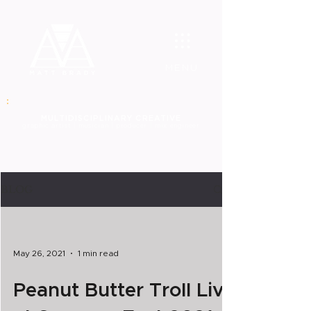
MENU
MULT
IDISCIPLINARY CREATIVE
graphic
artist | musician | producer | mix engineer
BLOG
May 26, 2021
1 min read
Peanut Butter Troll Live