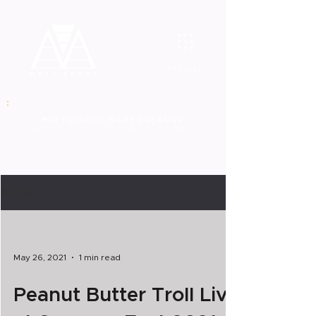
MENU
MULT
IDISCIPLINARY CREATIVE
graphic
artist | musician | producer | mix engineer
BLOG
May 26, 2021
1 min read
Peanut Butter Troll Live